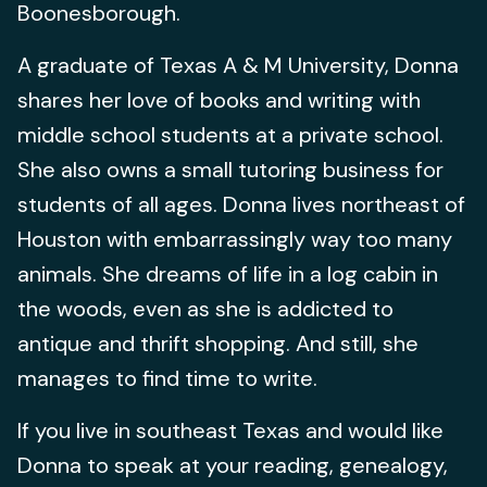
Boonesborough.
A graduate of Texas A & M University, Donna
shares her love of books and writing with
middle school students at a private school.
She also owns a small tutoring business for
students of all ages. Donna lives northeast of
Houston with embarrassingly way too many
animals. She dreams of life in a log cabin in
the woods, even as she is addicted to
antique and thrift shopping. And still, she
manages to find time to write.
If you live in southeast Texas and would like
Donna to speak at your reading, genealogy,