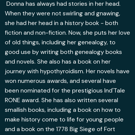
Donna has always had stories in her head.
When they were not swirling and gnawing,
she had her head in a history book - both
fiction and non-fiction. Now, she puts her love
of old things, including her genealogy, to
good use by writing both genealogy books
and novels. She also has a book on her
journey with hypothyroidism. Her novels have
won numerous awards, and several have
been nominated for the prestigious Ind'Tale
RONE award. She has also written several
smallish books, including a book on how to
make history come to life for young people
and a book on the 1778 Big Siege of Fort