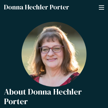
Donna Hechler Porter
About Donna Hechler
Porter