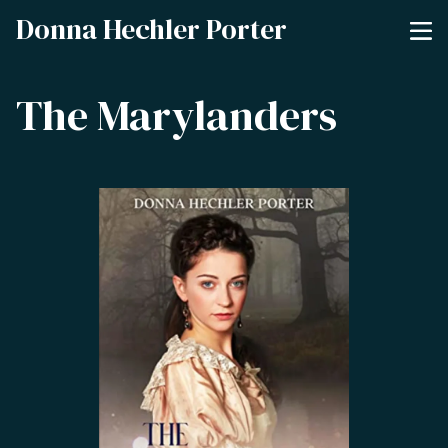
Donna Hechler Porter
The Marylanders