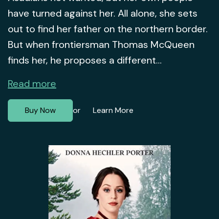
have turned against her. All alone, she sets
out to find her father on the northern border.
But when frontiersman Thomas McQueen
finds her, he proposes a different...
Read more
Buy Now
Learn More
or