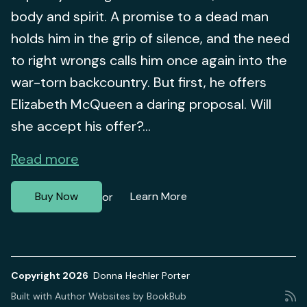
body and spirit. A promise to a dead man
holds him in the grip of silence, and the need
to right wrongs calls him once again into the
war-torn backcountry. But first, he offers
Elizabeth McQueen a daring proposal. Will
she accept his offer?...
Read more
Buy Now
Learn More
or
Copyright 2026
Donna Hechler Porter
Built with
Author Websites by BookBub