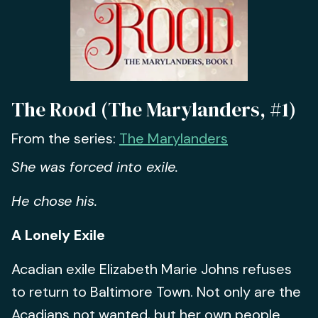
The Rood (The Marylanders, #1)
From the series:
The Marylanders
She was forced into exile.
He chose his.
A Lonely Exile
Acadian exile Elizabeth Marie Johns refuses
to return to Baltimore Town. Not only are the
Acadians not wanted, but her own people