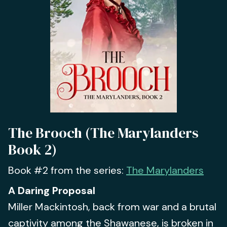
The Brooch (The Marylanders
Book 2)
Book #2 from the series:
The Marylanders
A Daring Proposal
Miller Mackintosh, back from war and a brutal
captivity among the Shawanese, is broken in